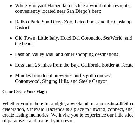
While Vineyard Hacienda feels like a world of its own, it’s
conveniently located near San Diego’s best:
Balboa Park, San Diego Zoo, Petco Park, and the Gaslamp
District
Old Town, Little Italy, Hotel Del Coronado, SeaWorld, and
the beach
Fashion Valley Mall and other shopping destinations
Less than 25 miles from the Baja California border at Tecate
Minutes from local breweries and 3 golf courses:
Cottonwood, Singing Hills, and Steele Canyon
Come Create Your Magic
Whether you’re here for a night, a weekend, or a once-in-a-lifetime
celebration, Vineyard Hacienda is a place to unwind, connect, and
create lasting memories. We invite you to experience our little slice
of paradise—and make it your own.