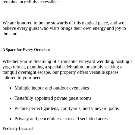
remains incredibly accessible.
We are honored to be the stewards of this magical place, and we
believe every guest who visits brings their own energy and joy to
the land.
A Space for Every Occasion
Whether you’re dreaming of a romantic vineyard wedding, hosting a
yoga retreat, planning a special celebration, or simply seeking a
tranquil overnight escape, our property offers versatile spaces
tailored to your needs:
Multiple indoor and outdoor event sites
Tastefully appointed private guest rooms
Picture-perfect gardens, courtyards, and vineyard paths
Privacy and peacefulness across 9 secluded acres
Perfectly Located