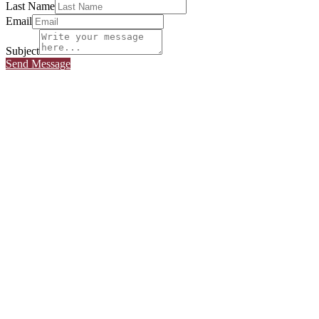
Last Name
Email
Subject
Send Message