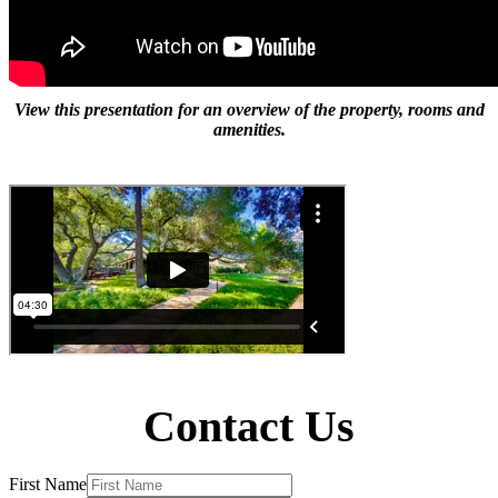
View this presentation for an overview of the property, rooms and
amenities.
Contact Us
First Name