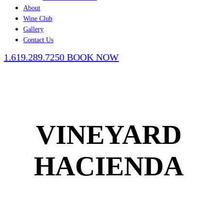
About
Wine Club
Gallery
Contact Us
1.619.289.7250
BOOK NOW
VINEYARD
HACIENDA