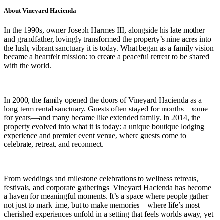
About Vineyard Hacienda
In the 1990s, owner Joseph Harmes III, alongside his late mother
and grandfather, lovingly transformed the property’s nine acres into
the lush, vibrant sanctuary it is today. What began as a family vision
became a heartfelt mission: to create a peaceful retreat to be shared
with the world.
In 2000, the family opened the doors of Vineyard Hacienda as a
long-term rental sanctuary. Guests often stayed for months—some
for years—and many became like extended family. In 2014, the
property evolved into what it is today: a unique boutique lodging
experience and premier event venue, where guests come to
celebrate, retreat, and reconnect.
From weddings and milestone celebrations to wellness retreats,
festivals, and corporate gatherings, Vineyard Hacienda has become
a haven for meaningful moments. It’s a space where people gather
not just to mark time, but to make memories—where life’s most
cherished experiences unfold in a setting that feels worlds away, yet