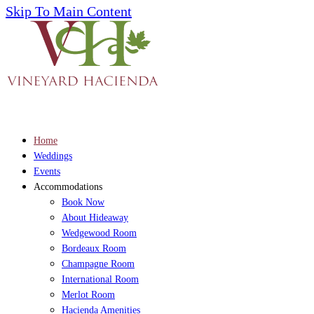
Skip To Main Content
Home
Weddings
Events
Accommodations
Book Now
About Hideaway
Wedgewood Room
Bordeaux Room
Champagne Room
International Room
Merlot Room
Hacienda Amenities