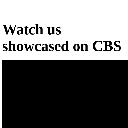
Watch us
showcased on CBS