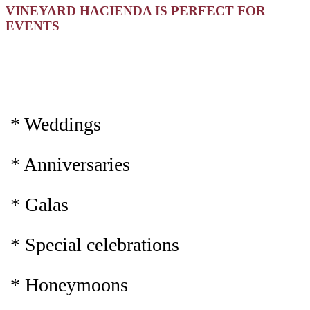
VINEYARD HACIENDA IS PERFECT FOR
EVENTS
* Weddings
* Anniversaries
* Galas
* Special celebrations
* Honeymoons