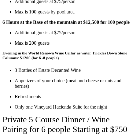
Additional guests at $75/person
Max is 100 guests by pool area
6 Hours at the Base of the mountain at $12,500 for 100 people
Additional guests at $75/person
Max is 200 guests
Evening in the World Renown Wine Cellar as water Trickles Down Stone
Columns:
$1200
(for 6 -8 people)
3 Bottles of Estate Decanted Wine
Appetizers of your choice (meat and cheese or nuts and
berries)
Refreshments
Only one Vineyard Hacienda Suite for the night
Private 5 Course Dinner / Wine
Pairing for 6 people Starting at $750