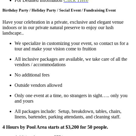
For Detailed Information
Birthday Party / Holiday Party / Social Event / Fundraising Event
Have your celebration in a private, exclusive and elegant venue
indoors or in our private natural preserve to enjoy our lush
landscape..
We specialize in customizing your event, so contact us for a
tour and make your vision come to fruition
All inclusive packages are available, we take care of all the
vendors / accommodations
No additional fees
Outside vendors allowed
Only one event at a time, no strangers in sight….. only you
and yours
All packages include: Setup, breakdown, tables, chairs,
linens, bartender, parking attendants, and cleaning staff.
4 Hours by Pool Area starts at $3,200 for 50 people.