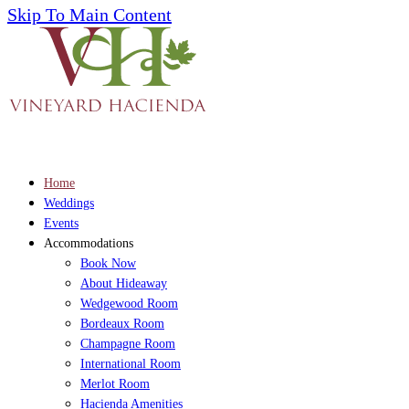
Skip To Main Content
Home
Weddings
Events
Accommodations
Book Now
About Hideaway
Wedgewood Room
Bordeaux Room
Champagne Room
International Room
Merlot Room
Hacienda Amenities