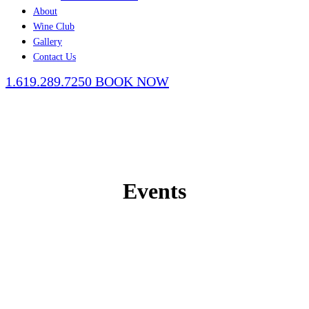
About
Wine Club
Gallery
Contact Us
1.619.289.7250
BOOK NOW
Events