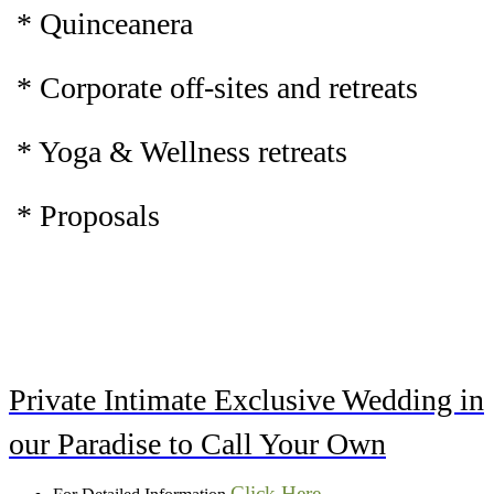
* Quinceanera
* Corporate off-sites and retreats
* Yoga & Wellness retreats
* Proposals
Private Intimate Exclusive Wedding in
our Paradise to Call Your Own
Click Here